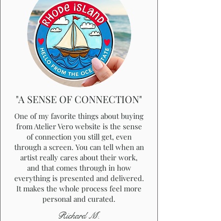
"A SENSE OF CONNECTION"
One of my favorite things about buying
from Atelier Vero website is the sense
of connection you still get, even
through a screen. You can tell when an
artist really cares about their work,
and that comes through in how
everything is presented and delivered.
It makes the whole process feel more
personal and curated.
Richard M.