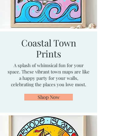
Coastal Town
Prints
A splash of whimsical fun for your
space. These vibrant town maps are like
a happy party for your walls,
celebrating the places you love most.
Shop Now