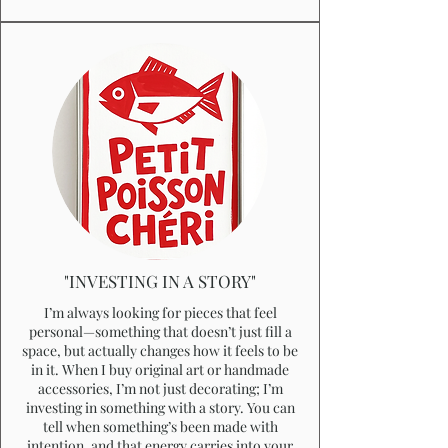
"INVESTING IN A STORY"
I’m always looking for pieces that feel
personal—something that doesn’t just fill a
space, but actually changes how it feels to be
in it. When I buy original art or handmade
accessories, I’m not just decorating; I’m
investing in something with a story. You can
tell when something’s been made with
intention, and that energy carries into your