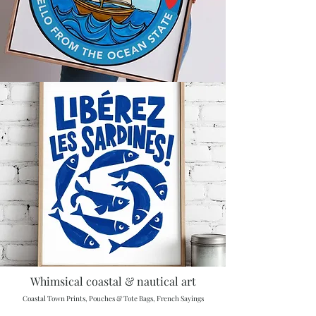
Whimsical coastal & nautical art
Coastal Town Prints, Pouches & Tote Bags, French Sayings