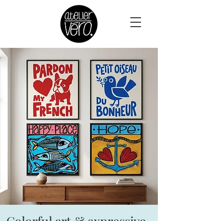
Colorful art & expressive