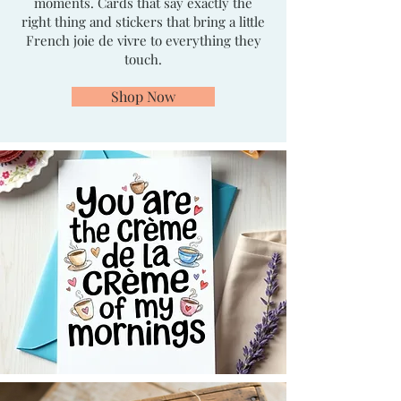
moments. Cards that say exactly the
right thing and stickers that bring a little
French joie de vivre to everything they
touch.
Shop Now