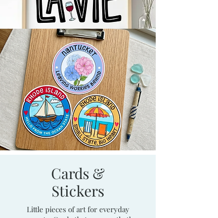
Cards &
Stickers
Little pieces of art for everyday