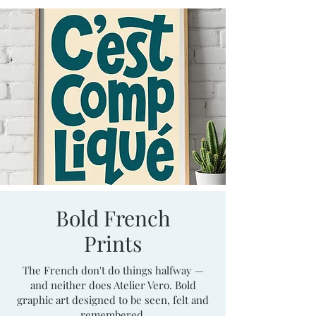
Bold French
Prints
The French don't do things halfway —
and neither does Atelier Vero. Bold
graphic art designed to be seen, felt and
remembered.