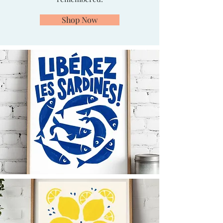
Shop Now