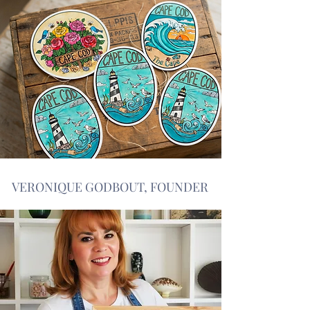
VERONIQUE GODBOUT, FOUNDER