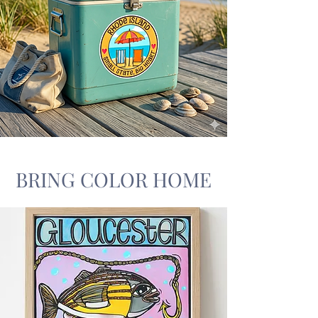
BRING COLOR HOME