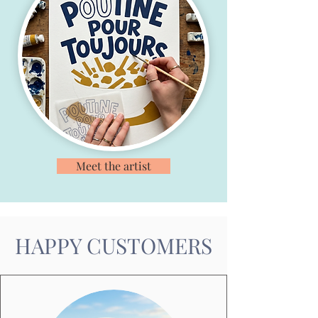
Meet the artist
HAPPY CUSTOMERS