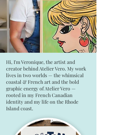
Hi, I'm Veronique, the artist and
creator behind Atelier Vero. My work
lives in two worlds — the whimsical
coastal & French art and the bold
graphic energy of Atelier Vero —
rooted in my French Canadian
identity and my life on the Rhode
Island coast.