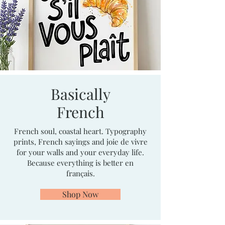
Basically
French
French soul, coastal heart. Typography
prints, French sayings and joie de vivre
for your walls and your everyday life.
Because everything is better en
français.
Shop Now