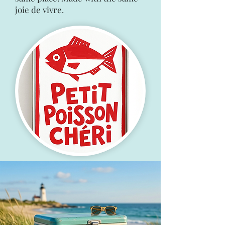
joie de vivre.