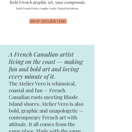
Bold French graphic art, sans compromis
Bold French Prints, Graphic Cards, Digital Invitations
SHOP ATELIER VERO
A French Canadian artist
living on the coast — making
fun and bold art and loving
every minute of it.
The Atelier Vero is whimsical,
coastal and fun — French
Canadian roots meeting Rhode
Island shores. Atelier Vero is also
bold, graphic and unapologetic —
contemporary French art with
attitude. It all comes from the
same place. Made with the same