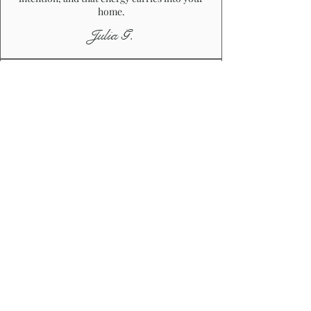
home.
Julia G.
"UNIQUE & THOUGHTFUL"
I’ve ordered a couple of handmade
accessories from Veronique, and every piece
has felt unique and thoughtfully made.
Nothing looks mass-produced, and you can