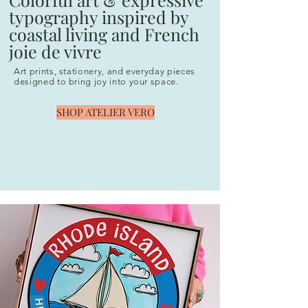
typography inspired by
coastal living and French
joie de vivre
Art prints, stationery, and everyday pieces
designed to bring joy into your space.
SHOP ATELIER VERO