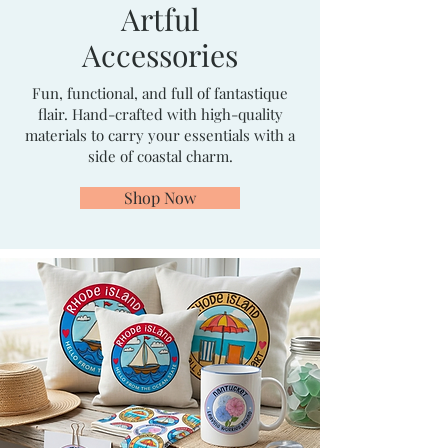
Artful
Accessories
Fun, functional, and full of fantastique
flair. Hand-crafted with high-quality
materials to carry your essentials with a
side of coastal charm.
Shop Now